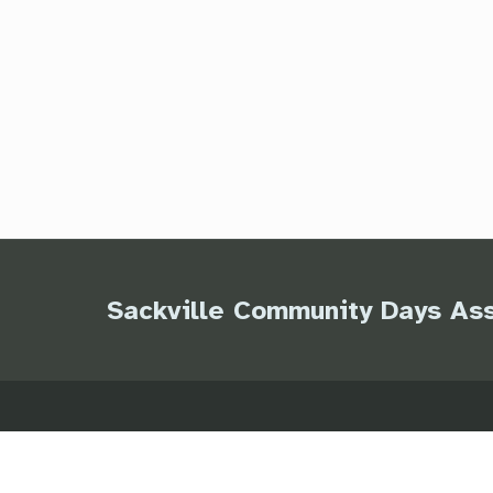
Sackville Community Days Ass