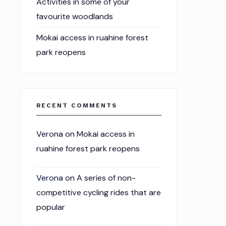
Activities in some of your
favourite woodlands
Mokai access in ruahine forest
park reopens
RECENT COMMENTS
Verona
on
Mokai access in
ruahine forest park reopens
Verona
on
A series of non-
competitive cycling rides that are
popular