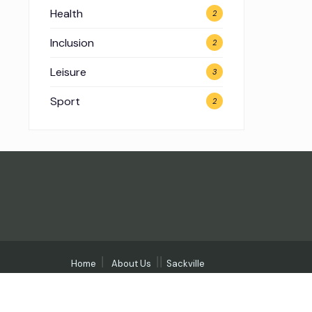
Health
2
Inclusion
2
Leisure
3
Sport
2
Home
About Us
Sackville
Community Days
Contact