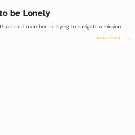
to be Lonely
with a board member or trying to navigate a mission.
→
READ MORE