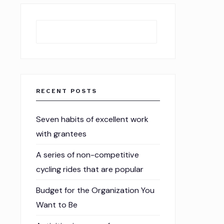
Search
RECENT POSTS
Seven habits of excellent work
with grantees
A series of non-competitive
cycling rides that are popular
Budget for the Organization You
Want to Be