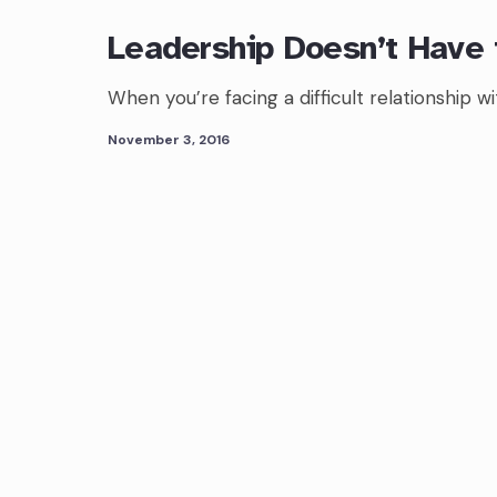
Leadership Doesn’t Have 
When you’re facing a difficult relationship 
November 3, 2016