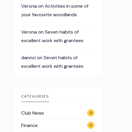
Verona
on
Activities in some of
your favourite woodlands
Verona
on
Seven habits of
excellent work with grantees
dannci
on
Seven habits of
excellent work with grantees
CATEGORIES
Club News
3
Finance
4