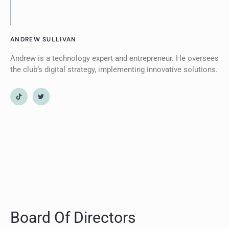
ANDREW SULLIVAN
Andrew is a technology expert and entrepreneur. He oversees
the club’s digital strategy, implementing innovative solutions.
Board Of Directors