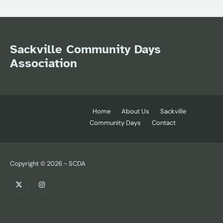
Sackville Community Days
Association
Home
About Us
Sackville
Community Days
Contact
Copyright © 2026 - SCDA