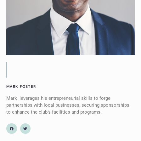
MARK FOSTER
Mark leverages his entrepreneurial skills to forge
partnerships with local businesses, securing sponsorships
to enhance the club’s facilities and programs.