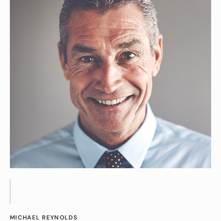
MICHAEL REYNOLDS