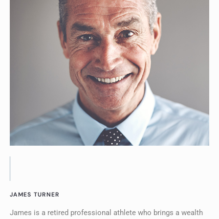
JAMES TURNER
James is a retired professional athlete who brings a wealth