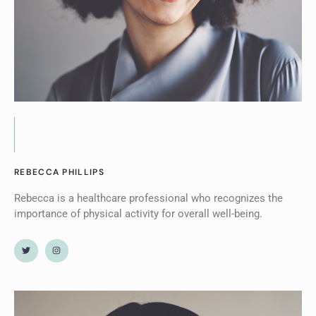
REBECCA PHILLIPS
Rebecca is a healthcare professional who recognizes the
importance of physical activity for overall well-being.