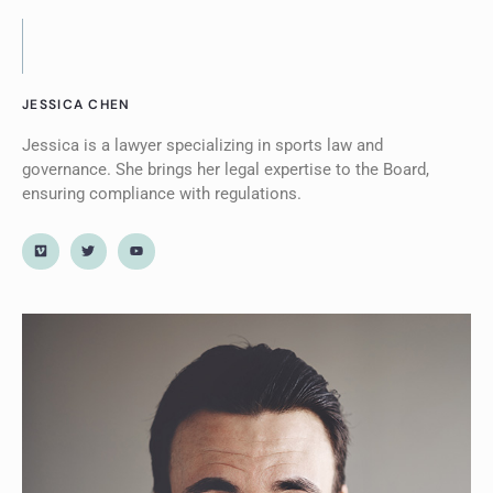
JESSICA CHEN
Jessica is a lawyer specializing in sports law and
governance. She brings her legal expertise to the Board,
ensuring compliance with regulations.