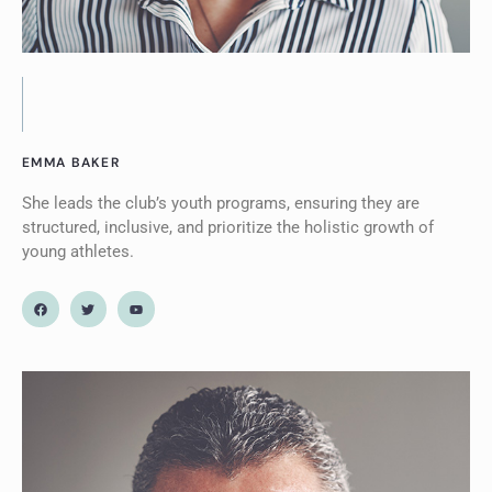
EMMA BAKER
She leads the club’s youth programs, ensuring they are
structured, inclusive, and prioritize the holistic growth of
young athletes.