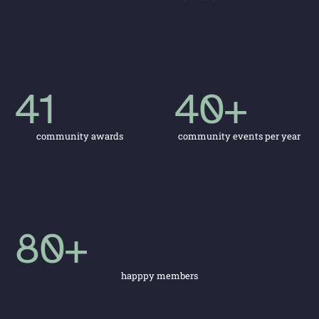
41
40
+
community awards
community events per year
80
+
happpy members