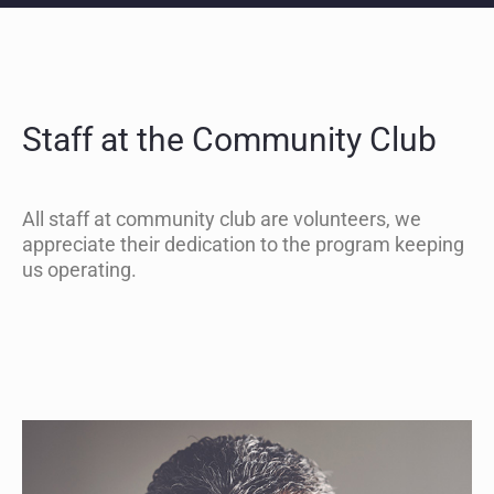
Staff at the Community Club
All staff at community club are volunteers, we
appreciate their dedication to the program keeping
us operating.