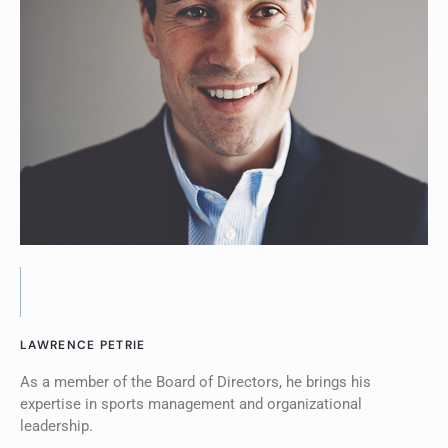
LAWRENCE PETRIE
As a member of the Board of Directors, he brings his
expertise in sports management and organizational
leadership.