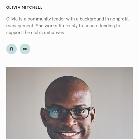
OLIVIA MITCHELL
Olivia is a community leader with a background in nonprofit
management. She works tirelessly to secure funding to
support the club’s initiatives.