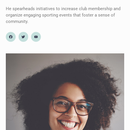
He spearheads initiatives to increase club membership and
organize engaging sporting events that foster a sense of
community.