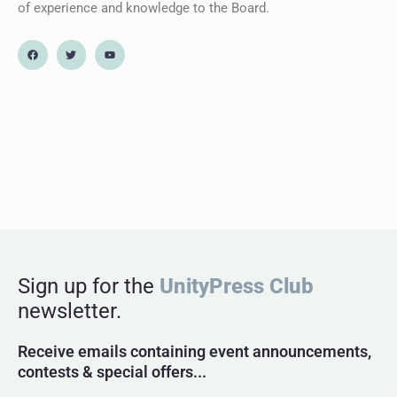
of experience and knowledge to the Board.
Sign up for the
UnityPress Club
newsletter.
Receive emails containing event announcements,
contests & special offers...