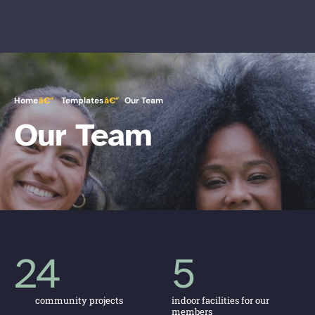
Home
Templates
Our Team
Our Team
24
5
community projects
indoor facilities for our
members