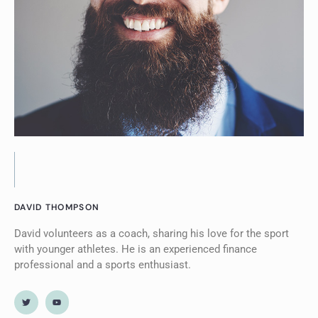
DAVID THOMPSON
David volunteers as a coach, sharing his love for the sport
with younger athletes. He is an experienced finance
professional and a sports enthusiast.