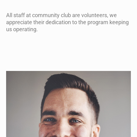
All staff at community club are volunteers, we
appreciate their dedication to the program keeping
us operating.