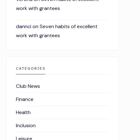
work with grantees
dannci
on
Seven habits of excellent
work with grantees
CATEGORIES
Club News
Finance
Health
Inclusion
Leisure