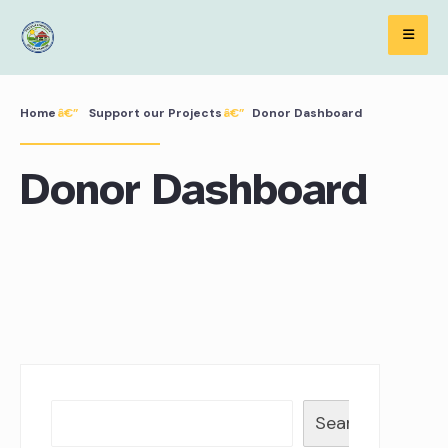
Skip
to
content
Home
Support our Projects
Donor Dashboard
Donor Dashboard
Search