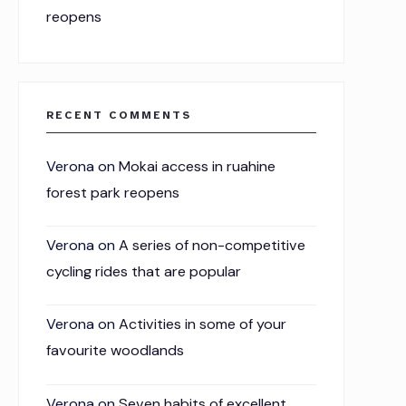
reopens
RECENT COMMENTS
Verona
on
Mokai access in ruahine
forest park reopens
Verona
on
A series of non-competitive
cycling rides that are popular
Verona
on
Activities in some of your
favourite woodlands
Verona
on
Seven habits of excellent