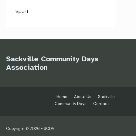
Sport
Sackville Community Days
Association
Home
About Us
Sackville
Community Days
Contact
Copyright © 2026 - SCDA