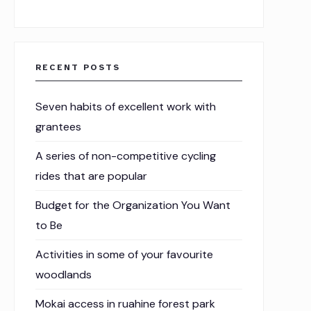
RECENT POSTS
Seven habits of excellent work with
grantees
A series of non-competitive cycling
rides that are popular
Budget for the Organization You Want
to Be
Activities in some of your favourite
woodlands
Mokai access in ruahine forest park